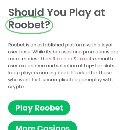
Should You Play at
Roobet?
Roobet is an established platform with a loyal
user base. While its bonuses and promotions are
more modest than
Razed
or
Stake
, its smooth
user experience and selection of top-tier slots
keep players coming back. It’s ideal for those
who want fast, uncomplicated gameplay with
crypto.
Play Roobet
More Casinos