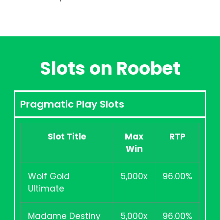
Slots on Roobet
Pragmatic Play Slots
Slot Title
Max
RTP
Win
Wolf Gold
5,000x
96.00%
Ultimate
Madame Destiny
5,000x
96.00%