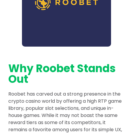
Why Roobet Stands
Out
Roobet has carved out a strong presence in the
crypto casino world by offering a high RTP game
library, popular slot selections, and unique in-
house games. While it may not boast the same
reward tiers as some of its competitors, it
remains a favorite among users for its simple UX,