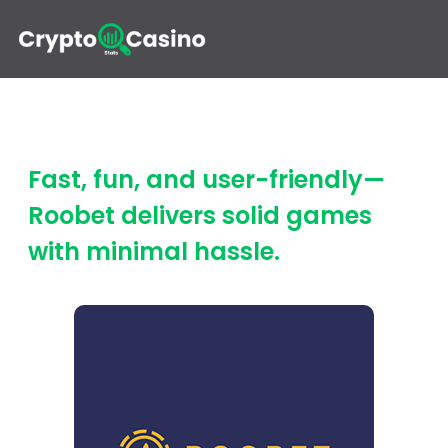
Roobet
Fast, fun, and user-friendly—
Roobet delivers solid games
with minimal hassle.