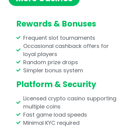
Rewards & Bonuses
Frequent slot tournaments
Occasional cashback offers for
loyal players
Random prize drops
Simpler bonus system
Platform & Security
Licensed crypto casino supporting
multiple coins
Fast game load speeds
Minimal KYC required