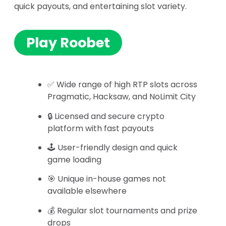
quick payouts, and entertaining slot variety.
Play Roobet
✅ Wide range of high RTP slots across
Pragmatic, Hacksaw, and NoLimit City
🔒 Licensed and secure crypto
platform with fast payouts
🕹️ User-friendly design and quick
game loading
🎯 Unique in-house games not
available elsewhere
💰 Regular slot tournaments and prize
drops