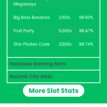
Megaways
Big Bass Bonanza
2,100x
96.50%
Fruit Party
5,000x
96.47%
Star Pirates Code
2,500x
96.74%
Hacksaw Gaming Slots
NoLimit City Slots
More Slot Stats